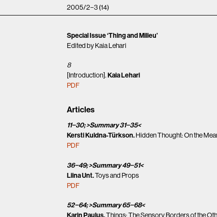
2005/2−3 (14)
Special Issue ‘Thing and Milieu’
Edited by Kaia Lehari
8
[Introduction].
Kaia Lehari
PDF
Articles
11−30; >Summary 31−35<
Kersti Kuldna-Türkson.
Hidden Thought: On the Mean
PDF
36−49; >Summary 49−51<
Liina Unt.
Toys and Props
PDF
52−64; >Summary 65−68<
Karin Paulus.
Things: The Sensory Borders of the Ot