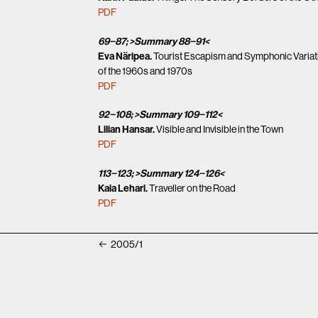
PDF
69−87; >Summary 88−91<
Eva Näripea.
Tourist Escapism and Symphonic Variatio
of the 1960s and 1970s
PDF
92−108; >Summary 109−112<
Lilian Hansar.
Visible and Invisible in the Town
PDF
113−123; >Summary 124−126<
Kaia Lehari.
Traveller on the Road
PDF
2005/1