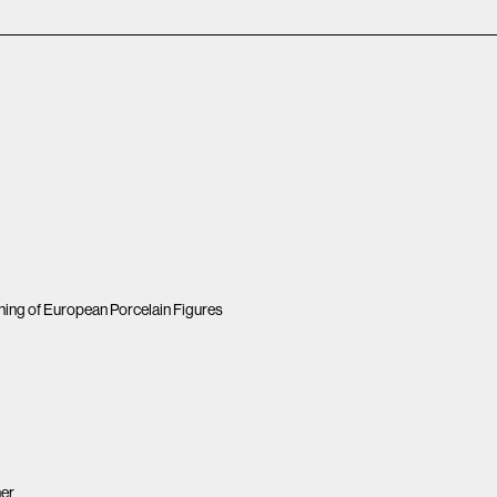
ing of European Porcelain Figures
her