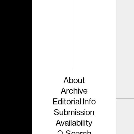
About
Archive
Editorial Info
Submission
Availability
Search