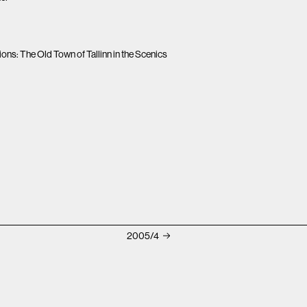
ns: The Old Town of Tallinn in the Scenics
2005/4