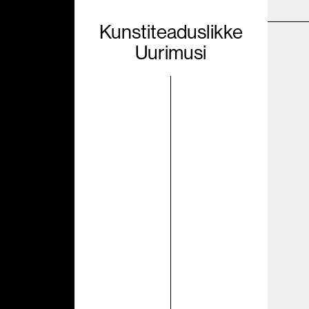
Kunstiteaduslikke
Uurimusi