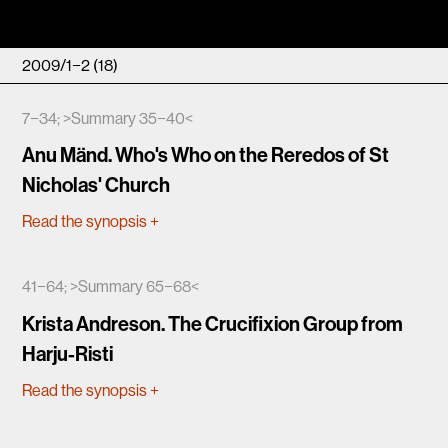
2009/1−2 (18)
7−34; >Summary 35−40<
Anu Mänd. Who's Who on the Reredos of St
Nicholas' Church
Read the synopsis
+
41−64; >Summary 65−68<
Krista Andreson. The Crucifixion Group from
Harju-Risti
Read the synopsis
+