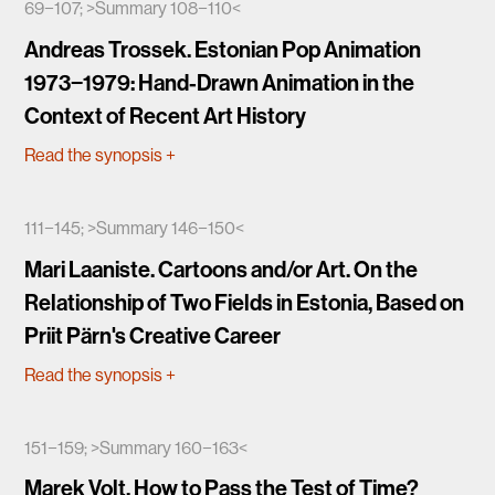
69−107; >Summary 108−110<
Andreas Trossek. Estonian Pop Animation
1973−1979: Hand-Drawn Animation in the
Context of Recent Art History
Read the synopsis
+
111−145; >Summary 146−150<
Mari Laaniste. Cartoons and/or Art. On the
Relationship of Two Fields in Estonia, Based on
Priit Pärn's Creative Career
Read the synopsis
+
151−159; >Summary 160−163<
Marek Volt. How to Pass the Test of Time?