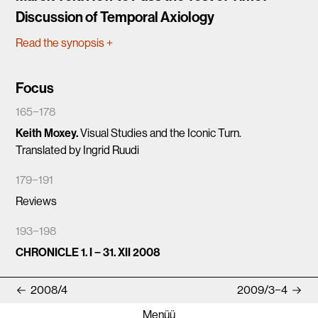
Discussion of Temporal Axiology
Read the synopsis
+
Focus
165−178
Keith Moxey.
Visual Studies and the Iconic Turn.
Translated by Ingrid Ruudi
179−191
Reviews
193−198
CHRONICLE 1. I − 31. XII 2008
2008/4
2009/3−4
Menüü