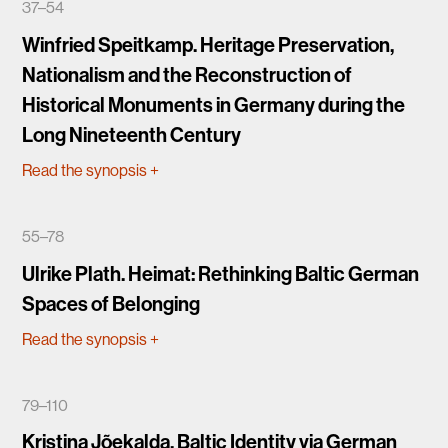
37–54
Winfried Speitkamp. Heritage Preservation,
Nationalism and the Reconstruction of
Historical Monuments in Germany during the
Long Nineteenth Century
Read the synopsis
+
55–78
Ulrike Plath. Heimat: Rethinking Baltic German
Spaces of Belonging
Read the synopsis
+
79–110
Kristina Jõekalda. Baltic Identity via German