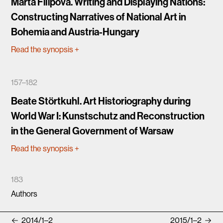
Marta Filipová. Writing and Displaying Nations:
Constructing Narratives of National Art in
Bohemia and Austria-Hungary
Read the synopsis
+
157–182
Beate Störtkuhl. Art Historiography during
World War I: Kunstschutz and Reconstruction
in the General Government of Warsaw
Read the synopsis
+
183
Authors
2014/1–2
2015/1–2