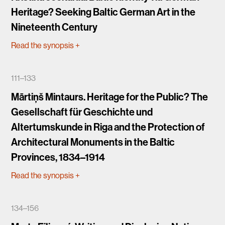
Heritage? Seeking Baltic German Art in the
Nineteenth Century
Read the synopsis
+
111–133
Mārtiņš Mintaurs. Heritage for the Public? The
Gesellschaft für Geschichte und
Altertumskunde in Riga and the Protection of
Architectural Monuments in the Baltic
Provinces, 1834–1914
Read the synopsis
+
134–156