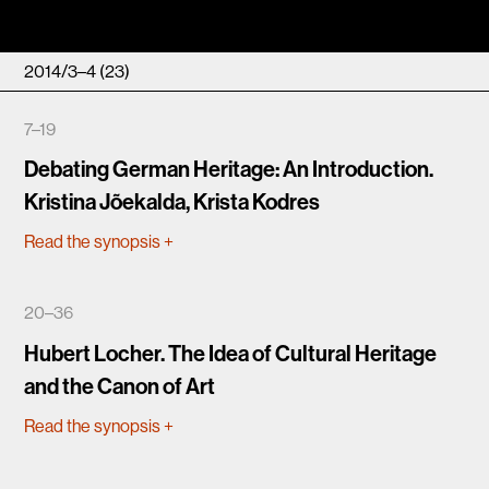
2014/3–4 (23)
7–19
Debating German Heritage: An Introduction.
Kristina Jõekalda, Krista Kodres
Read the synopsis
+
20–36
Hubert Locher. The Idea of Cultural Heritage
and the Canon of Art
Read the synopsis
+