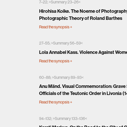
7–22; >Summary 23–26<
Hirohisa Koike. The Noeme of Photography:
Photographic Theory of Roland Barthes
Read the synopsis
+
27–55; >Summary 56–59<
Lola Annabel Kass. Violence Against Wome
Read the synopsis
+
60–88; >Summary 89–93<
Anu Mänd. Visual Commemoration: Grave S
Officials of the Teutonic Order in Livonia (
Read the synopsis
+
94–132; >Summary 133–136<