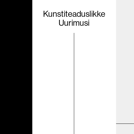
Kunstiteaduslikke
Uurimusi