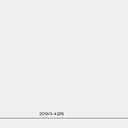
2019/3–4 (28)