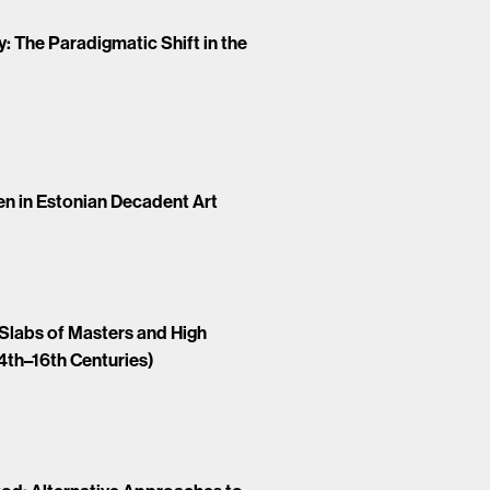
 The Paradigmatic Shift in the
n in Estonian Decadent Art
labs of Masters and High
14th–16th Centuries)