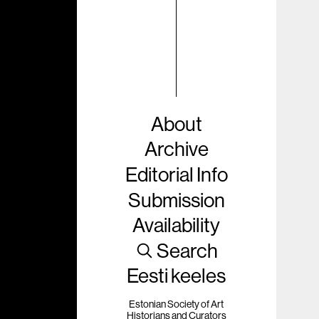
About
Archive
Editorial Info
Submission
Availability
Search
Eesti keeles
Estonian Society of Art
Historians and Curators