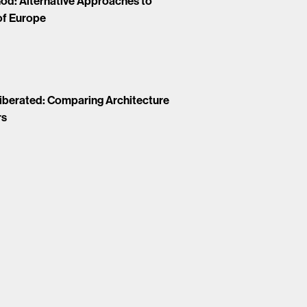
 God: Alternative Approaches to
of Europe
Liberated: Comparing Architecture
rs