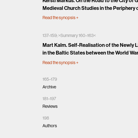
Kersti Markus. On the Road to the City of
Medieval Church Studies in the Periphery 
Read the synopsis
+
137–159; >Summary 160–163<
Mart Kalm. Self-Realisation of the Newly 
in the Baltic States between the World Wa
Read the synopsis
+
165–179
Archive
181–197
Reviews
198
Authors